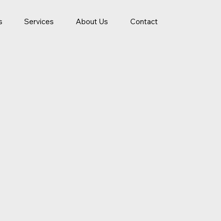
s
Services
About Us
Contact