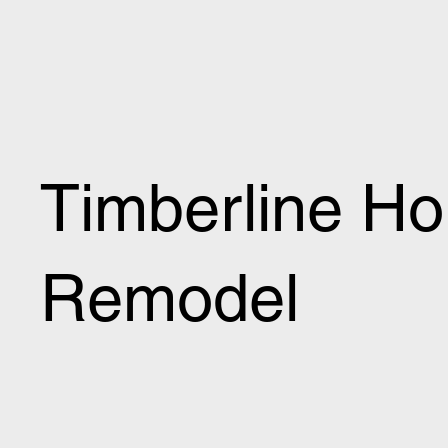
Timberline H
Remodel