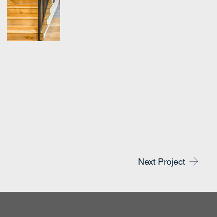
Next Project