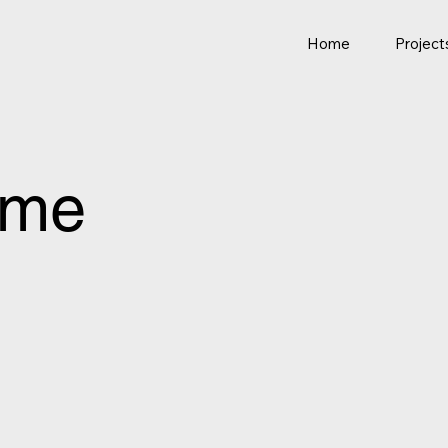
Home
Project
ome